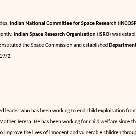
ties,
Indian National Committee for Space Research
(
INCOS
ently,
Indian Space Research Organisation
(
ISRO
) was establ
nstituted the Space Commission and established
Department
1972.
zed leader who has been working to end child exploitation from 
 Mother Teresa. He has been working for child welfare since th
o improve the lives of innocent and vulnerable children throu