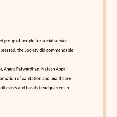
 group of people for social service
d depressed, the Society did commendable
ar, Anant Patwardhan, Natesh Appaji
promotion of sanitation and healthcare
ill exists and has its headquarters in