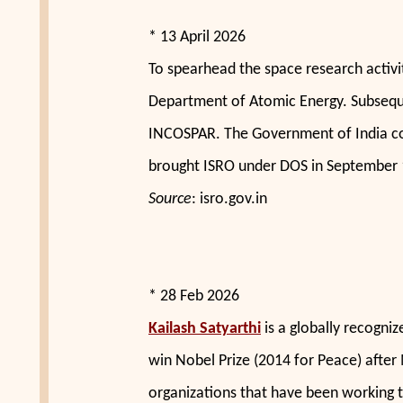
* 13 April 2026
To spearhead the space research activi
Department of Atomic Energy. Subsequ
INCOSPAR. The Government of India co
brought ISRO under DOS in September 
Source
: isro.gov.in
* 28 Feb 2026
Kailash Satyarthi
is a globally recogni
win Nobel Prize (2014 for Peace) after
organizations that have been working t