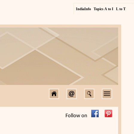
IndiaInfo
Topics A to I
L to T
Follow on