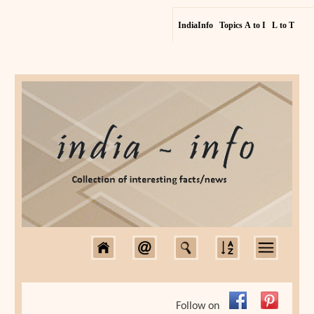
IndiaInfo
Topics A to I
L to T
Follow on