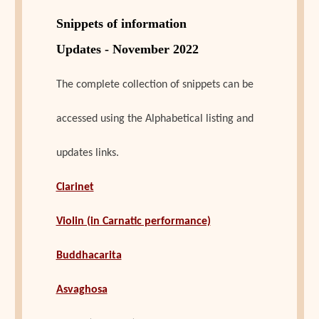
Snippets of information
Updates - November 2022
The complete collection of snippets can be
accessed using the Alphabetical listing and
updates links.
Clarinet
Violin (in Carnatic performance)
Buddhacarita
Asvaghosa