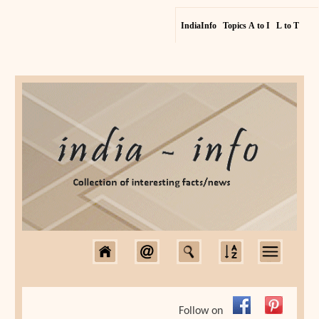
IndiaInfo
Topics A to I
L to T
Follow on