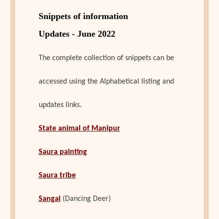
Snippets of information
Updates - June 2022
The complete collection of snippets can be
accessed using the Alphabetical listing and
updates links.
State animal of Manipur
Saura painting
Saura tribe
Sangai
(Dancing Deer)