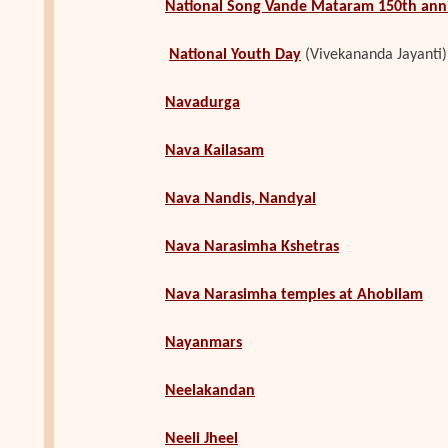
National Song Vande Mataram 150th ann
N
ational Youth Day
(Vivekananda Jayanti)
Navadurga
Nava Kailasam
Nava Nandis, Nandyal
Nava Narasimha Kshetras
Nava Narasimha temples at Ahobilam
Nayanmars
Neelakandan
Neeli Jheel