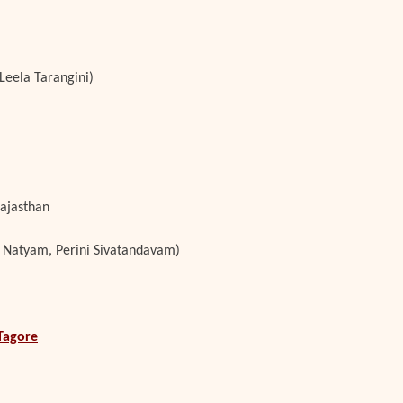
Leela Tarangini)
Rajasthan
 Natyam, Perini Sivatandavam)
Tagore