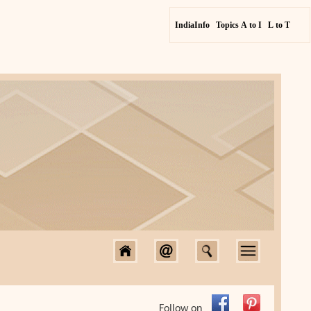
IndiaInfo
Topics A to I
L to T
Follow on