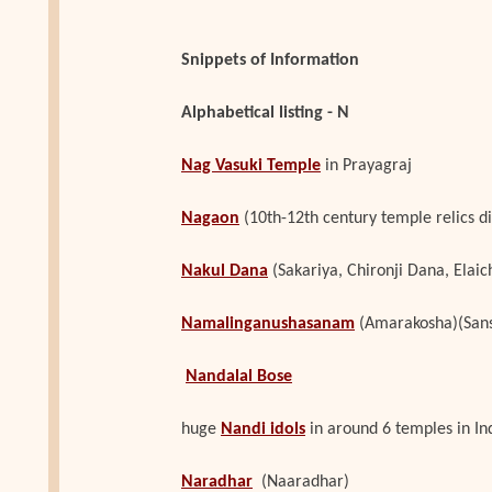
Snippets of Information
Alphabetical listing - N
Nag Vasuki Temple
in Prayagraj
Nagaon
(10th-12th century temple relics d
Nakul Dana
(Sakariya, Chironji Dana, Elai
Namalinganushasanam
(Amarakosha)(Sans
Nandalal Bose
huge
Nandi idols
in around 6 temples in In
Naradhar
(Naaradhar)