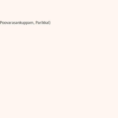
e, Poovarasankuppam, Parikkal)