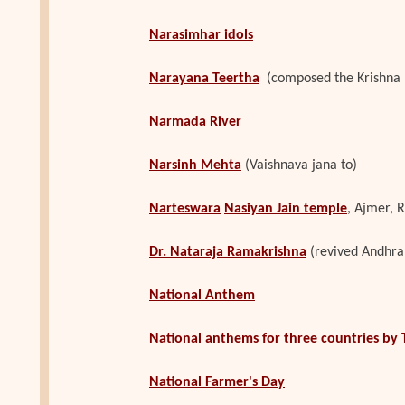
Narasimhar idols
Narayana Teertha
(composed the Krishna 
Narmada River
Narsinh Mehta
(Vaishnava jana to)
Narteswara
Nasiyan Jain temple
, Ajmer, ‎
Dr. Nataraja Ramakrishna
(revived Andhra
National Anthem
National anthems for three countries by 
National Farmer's Day