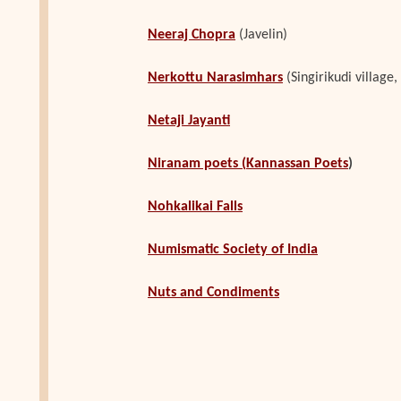
Neeraj Chopra
(Javelin)
Nerkottu Narasimhars
(Singirikudi villag
Netaji Jayanti
Niranam poets
(
Kannassan Poets
)
Nohkalikai Falls
Numismatic Society of India
Nuts and Condiments