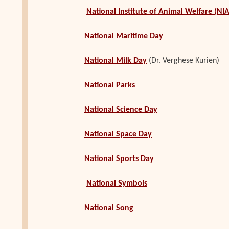
National Institute of Animal Welfare (NI
National Maritime Day
National Milk Day
(Dr. Verghese Kurien)
National Parks
National Science Day
National Space Day
National Sports Day
National Symbols
National Song