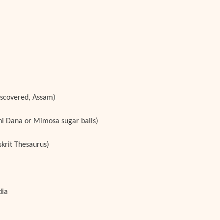
iscovered, Assam)
chi Dana or Mimosa sugar balls)
krit Thesaurus)
dia